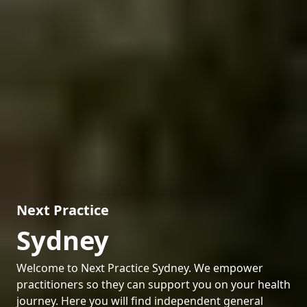
Next Practice
Sydney
Welcome to Next Practice Sydney. We empower
practitioners so they can support you on your health
journey. Here you will find independent general