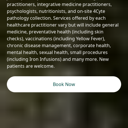
practitioners, integrative medicine practitioners,
psychologists, nutritionists, and on-site 4Cyte
pathology collection. Services offered by each
healthcare practitioner vary but will include general
medicine, preventative health (including skin
checks), vaccinations (including Yellow Fever),
chronic disease management, corporate health,
mental health, sexual health, small procedures
(including Iron Infusions) and many more. New
patients are welcome.
Book Now