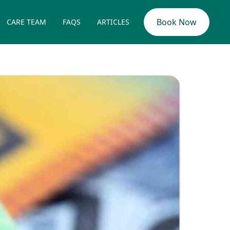
Book Now
CARE TEAM
FAQS
ARTICLES