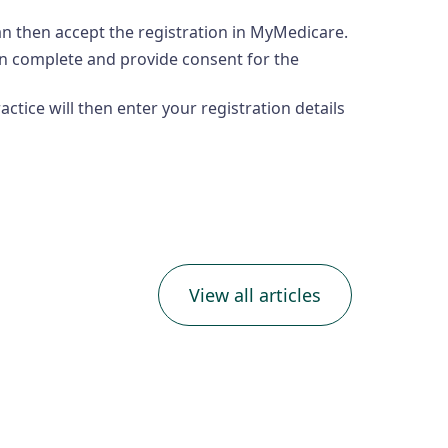
can then accept the registration in MyMedicare.
hen complete and provide consent for the
ctice will then enter your registration details
View all articles