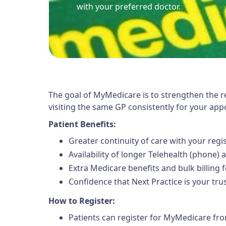
with your preferred doctor.
The goal of MyMedicare is to strengthen the r
visiting the same GP consistently for your ap
Patient Benefits:
Greater continuity of care with your reg
Availability of longer Telehealth (phone)
Extra Medicare benefits and bulk billing f
Confidence that Next Practice is your tr
How to Register:
Patients can register for MyMedicare fr