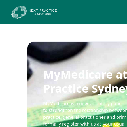
MyMedicare at
Practice Sydne
MyMedicare is a new voluntary patient 
to strengthen the relationship between
practice, general practitioner and pri
formally register with us as your usual 