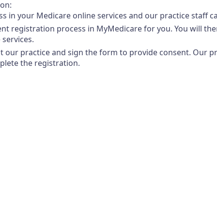
ion:
ss in your Medicare online services and our practice staff 
ient registration process in MyMedicare for you. You will t
 services.
at our practice and sign the form to provide consent. Our pra
lete the registration.