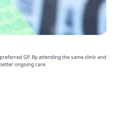
preferred GP. By attending the same clinic and
better ongoing care.