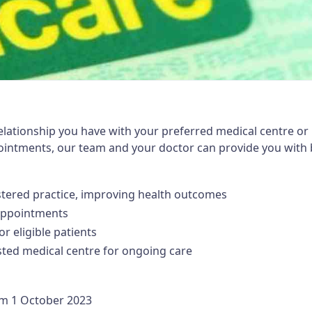
elationship you have with your preferred medical centre or 
pointments, our team and your doctor can provide you with 
istered practice, improving health outcomes
 appointments
or eligible patients
usted medical centre for ongoing care
om 1 October 2023