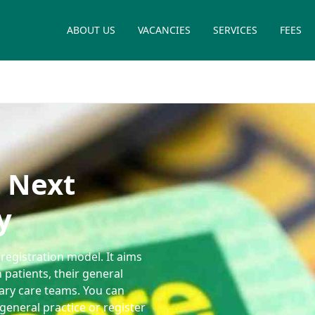
ABOUT US
VACANCIES
SERVICES
FEES
 Next
y
registration model. It aims
 patients, their general
mary care teams. You can
general practice or register