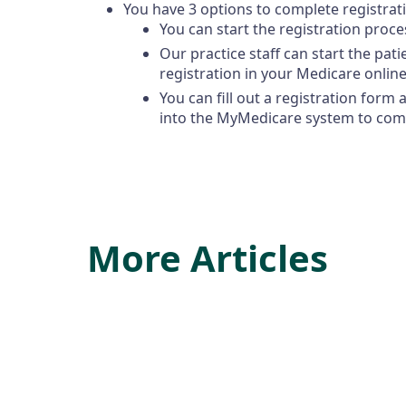
You have 3 options to complete registrat
You can start the registration proce
Our practice staff can start the pat
registration in your Medicare online
You can fill out a registration form 
into the MyMedicare system to comp
More Articles