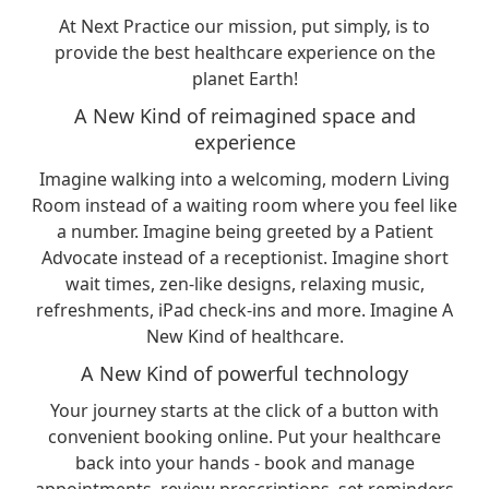
At Next Practice our mission, put simply, is to
provide the best healthcare experience on the
planet Earth!
A New Kind of reimagined space and
experience
Imagine walking into a welcoming, modern Living
Room instead of a waiting room where you feel like
a number. Imagine being greeted by a Patient
Advocate instead of a receptionist. Imagine short
wait times, zen-like designs, relaxing music,
refreshments, iPad check-ins and more. Imagine A
New Kind of healthcare.
A New Kind of powerful technology
Your journey starts at the click of a button with
convenient booking online. Put your healthcare
back into your hands - book and manage