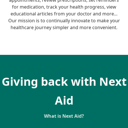
appointments, review prescriptions, set reminders
for medication, track your health progress, view
educational articles from your doctor and more...
Our mission is to continually innovate to make your
healthcare journey simpler and more convenient.
Giving back with Next
Aid
What is Next Aid?