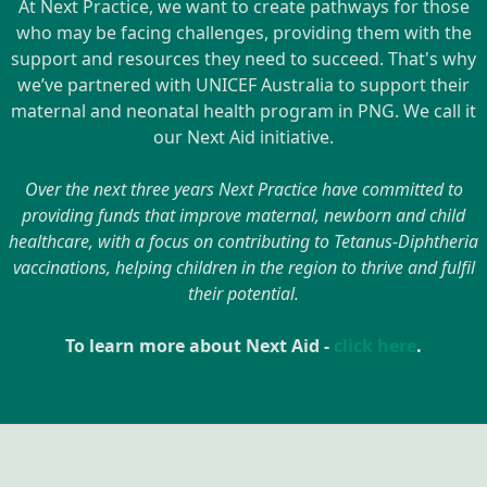
At Next Practice, we want to create pathways for those
who may be facing challenges, providing them with the
support and resources they need to succeed. That's why
we’ve partnered with UNICEF Australia to support their
maternal and neonatal health program in PNG. We call it
our Next Aid initiative.
Over the next three years Next Practice have committed to
providing funds that improve maternal, newborn and child
healthcare, with a focus on contributing to Tetanus-Diphtheria
vaccinations, helping children in the region to thrive and fulfil
their potential.
To learn more about Next Aid -
click here
.