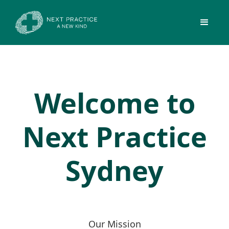
Welcome to
Next Practice
Sydney
Our Mission