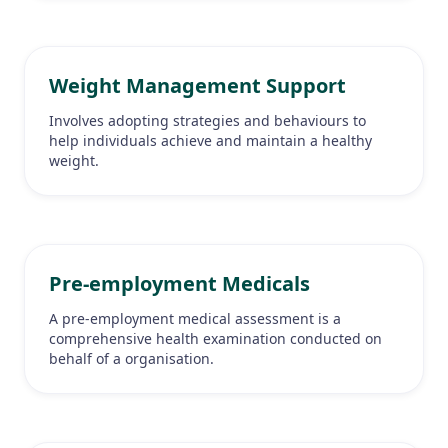
Weight Management Support
Involves adopting strategies and behaviours to
help individuals achieve and maintain a healthy
weight.
Pre-employment Medicals
A pre-employment medical assessment is a
comprehensive health examination conducted on
behalf of a organisation.