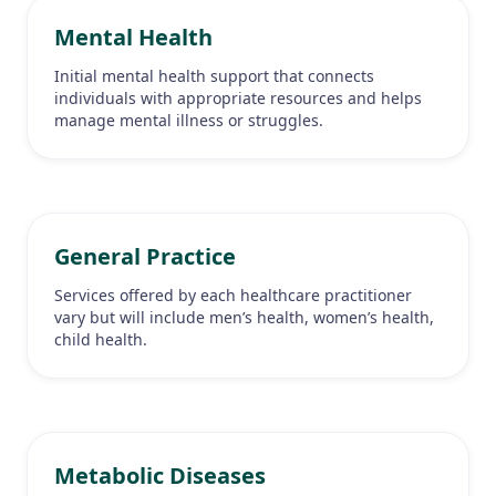
Mental Health
Initial mental health support that connects
individuals with appropriate resources and helps
manage mental illness or struggles.
General Practice
Services offered by each healthcare practitioner
vary but will include men’s health, women’s health,
child health.
Metabolic Diseases