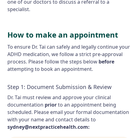
one of our doctors to discuss a referral to a
specialist.
How to make an appointment
To ensure Dr. Tai can safely and legally continue your
ADHD medication, we follow a strict pre-approval
process. Please follow the steps below
before
attempting to book an appointment.
Step 1: Document Submission & Review
Dr. Tai must review and approve your clinical
documentation
prior
to an appointment being
scheduled. Please email your formal documentation
with your name and contact details to
sydney@nextpracticehealth.com: