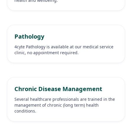
health and wellbeing.
Pathology
4cyte Pathology is available at our medical service
clinic, no appointment required.
Chronic Disease Management
Several healthcare professionals are trained in the
management of chronic (long term) health
conditions.