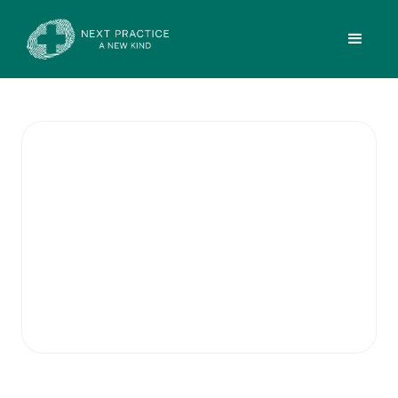
Adult ADHD
Medication
Management
Our practice provides continuation
prescribing for Adult ADHD patients under
the care of Dr. Patrick Tai.