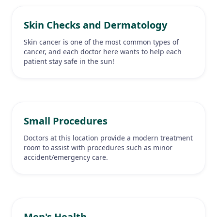
Skin Checks and Dermatology
Skin cancer is one of the most common types of
cancer, and each doctor here wants to help each
patient stay safe in the sun!
Small Procedures
Doctors at this location provide a modern treatment
room to assist with procedures such as minor
accident/emergency care.
Men's Health