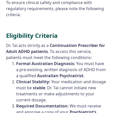
To ensure clinical safety and compliance with
regulatory requirements, please note the following
criteria:
Eligibility Criteria
Dr. Tai acts strictly as a
Continuation Prescriber for
Adult ADHD patients
. To access this service,
patients must meet the following conditions:
Formal Australian Diagnosis:
You must have
a pre-existing, written diagnosis of ADHD from
a qualified
Australian Psychiatrist
.
Clinical Stability:
Your medication and dosage
must be
stable
. Dr. Tai cannot initiate new
treatments or make adjustments to your
current dosage.
Required Documentation:
We must receive
and approve a copy of your
Psychiatrist’s