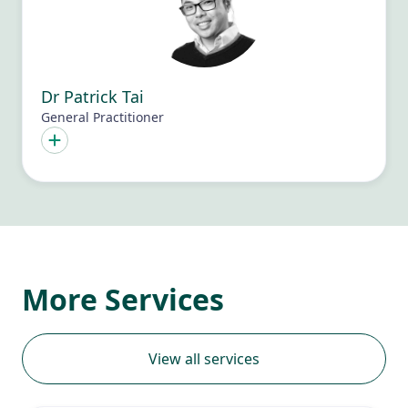
Dr Patrick Tai
General Practitioner
More Services
View all services