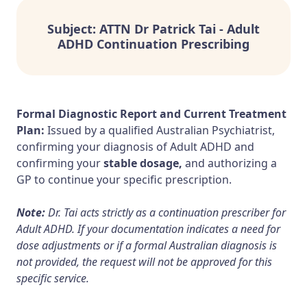
Subject: ATTN Dr Patrick Tai - Adult
ADHD Continuation Prescribing
Formal Diagnostic Report and Current Treatment
Plan:
Issued by a qualified Australian Psychiatrist,
confirming your diagnosis of Adult ADHD and
confirming your
stable dosage,
and authorizing a
GP to continue your specific prescription.
Note:
Dr. Tai acts strictly as a continuation prescriber for
Adult ADHD. If your documentation indicates a need for
dose adjustments or if a formal Australian diagnosis is
not provided, the request will not be approved for this
specific service.