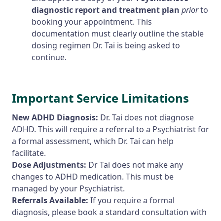
diagnostic report and treatment plan
prior
to
booking your appointment. This
documentation must clearly outline the stable
dosing regimen Dr. Tai is being asked to
continue.
Important Service Limitations
New ADHD Diagnosis:
Dr. Tai does not diagnose
ADHD. This will require a referral to a Psychiatrist for
a formal assessment, which Dr. Tai can help
facilitate.
Dose Adjustments:
Dr Tai does not make any
changes to ADHD medication. This must be
managed by your Psychiatrist.
Referrals Available:
If you require a formal
diagnosis, please book a standard consultation with