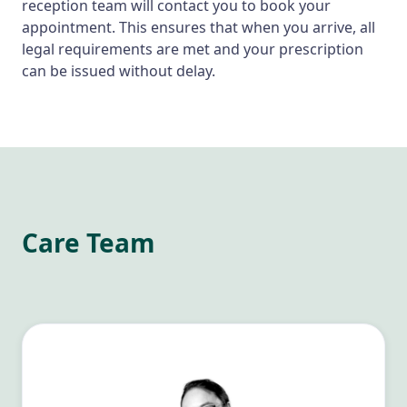
reception team will contact you to book your
appointment. This ensures that when you arrive, all
legal requirements are met and your prescription
can be issued without delay.
Care Team