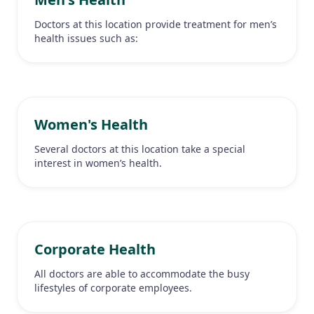
Doctors at this location provide treatment for men’s
health issues such as:
Women's Health
Several doctors at this location take a special
interest in women’s health.
Corporate Health
All doctors are able to accommodate the busy
lifestyles of corporate employees.