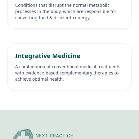
Conditions that disrupt the normal metabolic
processes in the body, which are responsible for
converting food & drink into energy.
Integrative Medicine
A combination of conventional medical treatments
with evidence-based complementary therapies to
achieve optimal health.