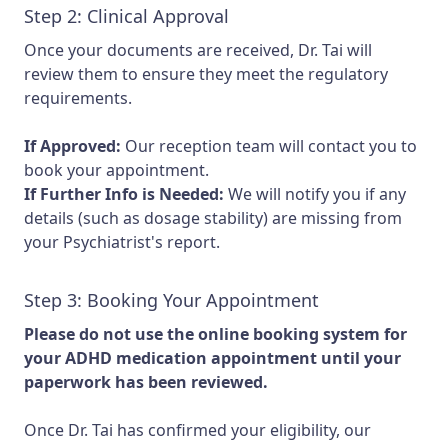
Step 2: Clinical Approval
Once your documents are received, Dr. Tai will
review them to ensure they meet the regulatory
requirements.
If Approved:
Our reception team will contact you to
book your appointment.
If Further Info is Needed:
We will notify you if any
details (such as dosage stability) are missing from
your Psychiatrist's report.
Step 3: Booking Your Appointment
Please do not use the online booking system for
your ADHD medication appointment until your
paperwork has been reviewed.
Once Dr. Tai has confirmed your eligibility, our