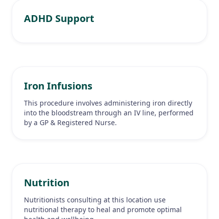
ADHD Support
Iron Infusions
This procedure involves administering iron directly
into the bloodstream through an IV line, performed
by a GP & Registered Nurse.
Nutrition
Nutritionists consulting at this location use
nutritional therapy to heal and promote optimal