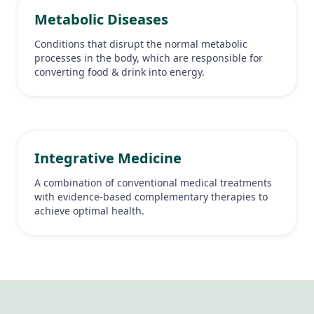
Metabolic Diseases
Conditions that disrupt the normal metabolic
processes in the body, which are responsible for
converting food & drink into energy.
Integrative Medicine
A combination of conventional medical treatments
with evidence-based complementary therapies to
achieve optimal health.