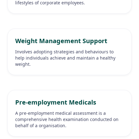
lifestyles of corporate employees.
Weight Management Support
Involves adopting strategies and behaviours to
help individuals achieve and maintain a healthy
weight.
Pre-employment Medicals
A pre-employment medical assessment is a
comprehensive health examination conducted on
behalf of a organisation.