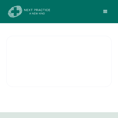
Small Procedures
Doctors at this location provide a modern
treatment room to assist with procedures
such as minor accident/emergency care.