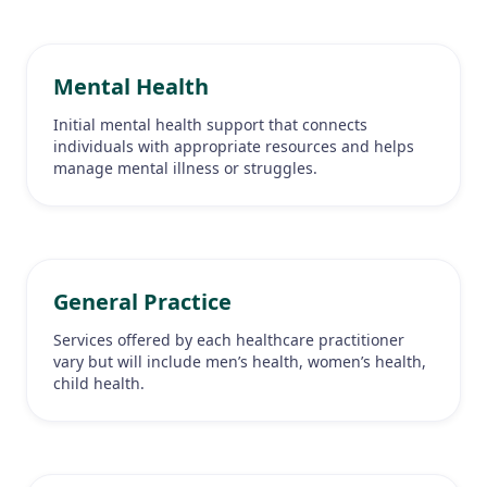
Mental Health
Initial mental health support that connects
individuals with appropriate resources and helps
manage mental illness or struggles.
General Practice
Services offered by each healthcare practitioner
vary but will include men’s health, women’s health,
child health.