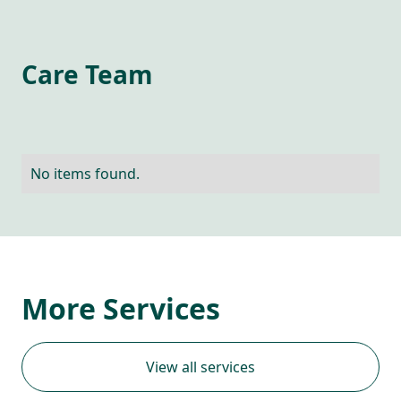
Care Team
No items found.
More Services
View all services