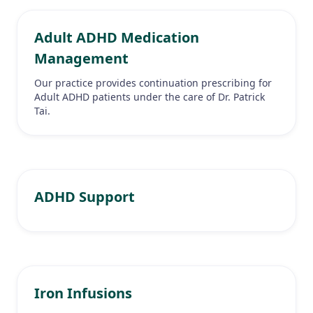
Adult ADHD Medication
Management
Our practice provides continuation prescribing for
Adult ADHD patients under the care of Dr. Patrick
Tai.
ADHD Support
Iron Infusions