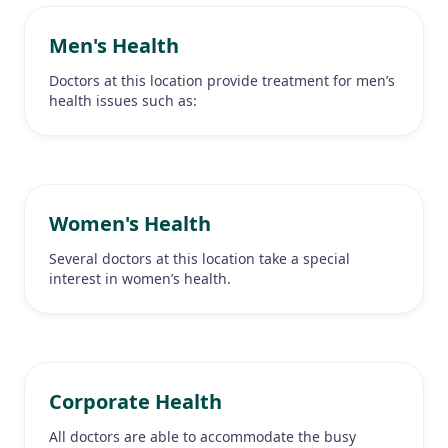
Men's Health
Doctors at this location provide treatment for men’s
health issues such as:
Women's Health
Several doctors at this location take a special
interest in women’s health.
Corporate Health
All doctors are able to accommodate the busy