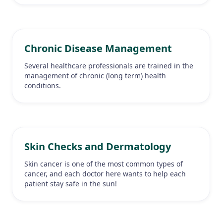
Chronic Disease Management
Several healthcare professionals are trained in the
management of chronic (long term) health
conditions.
Skin Checks and Dermatology
Skin cancer is one of the most common types of
cancer, and each doctor here wants to help each
patient stay safe in the sun!