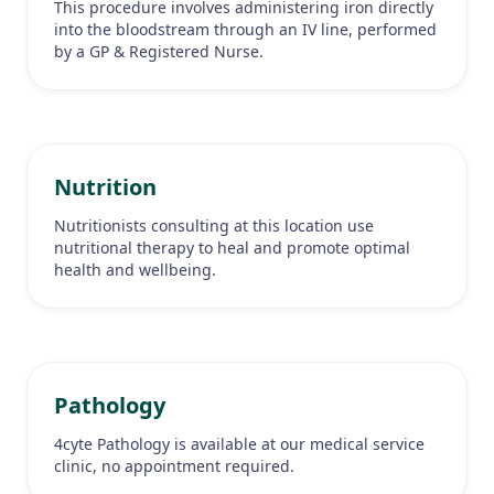
This procedure involves administering iron directly
into the bloodstream through an IV line, performed
by a GP & Registered Nurse.
Nutrition
Nutritionists consulting at this location use
nutritional therapy to heal and promote optimal
health and wellbeing.
Pathology
4cyte Pathology is available at our medical service
clinic, no appointment required.