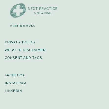
© Next Practice 2026
PRIVACY POLICY
WEBSITE DISCLAIMER
CONSENT AND T&CS
FACEBOOK
INSTAGRAM
LINKEDIN