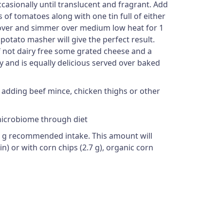
ccasionally until translucent and fragrant. Add
of tomatoes along with one tin full of either
 Cover and simmer over medium low heat for 1
a potato masher will give the perfect result.
 if not dairy free some grated cheese and a
y and is equally delicious served over baked
by adding beef mince, chicken thighs or other
 microbiome through diet
-30 g recommended intake. This amount will
ain) or with corn chips (2.7 g), organic corn