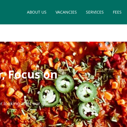
ABOUT US
VACANCIES
SERVICES
FEES
, Focus on
r looking after our gut