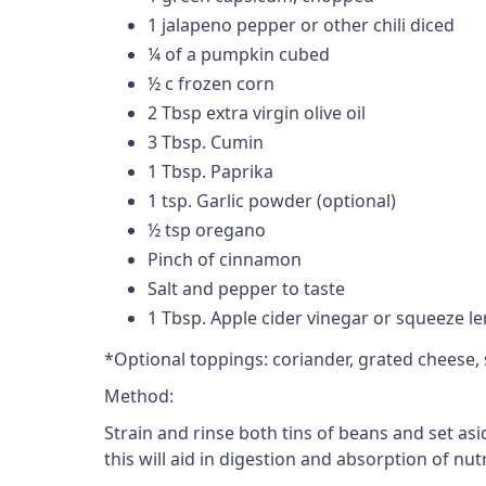
1 jalapeno pepper or other chili diced
¼ of a pumpkin cubed
½ c frozen corn
2 Tbsp extra virgin olive oil
3 Tbsp. Cumin
1 Tbsp. Paprika
1 tsp. Garlic powder (optional)
½ tsp oregano
Pinch of cinnamon
Salt and pepper to taste
1 Tbsp. Apple cider vinegar or squeeze l
*Optional toppings: coriander, grated cheese,
Method:
Strain and rinse both tins of beans and set as
this will aid in digestion and absorption of n