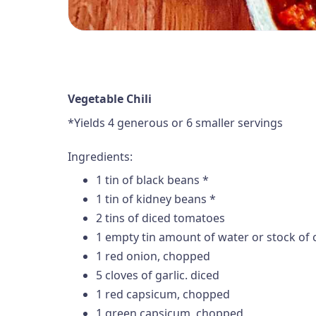
Vegetable Chili
*Yields 4 generous or 6 smaller servings
Ingredients:
1 tin of black beans *
1 tin of kidney beans *
2 tins of diced tomatoes
1 empty tin amount of water or stock of 
1 red onion, chopped
5 cloves of garlic. diced
1 red capsicum, chopped
1 green capsicum, chopped