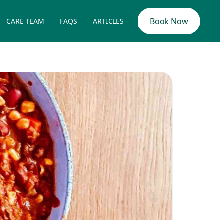
Book Now
CARE TEAM
FAQS
ARTICLES