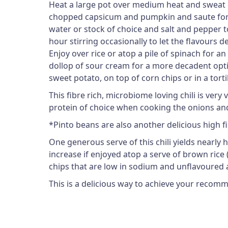
Heat a large pot over medium heat and sweat cho
chopped capsicum and pumpkin and saute for an 
water or stock of choice and salt and pepper 
hour stirring occasionally to let the flavours de
Enjoy over rice or atop a pile of spinach for a
dollop of sour cream for a more decadent optio
sweet potato, on top of corn chips or in a tortil
This fibre rich, microbiome loving chili is ver
protein of choice when cooking the onions and
*Pinto beans are also another delicious high f
One generous serve of this chili yields nearly
increase if enjoyed atop a serve of brown rice (1
chips that are low in sodium and unflavoured a
This is a delicious way to achieve your recomm