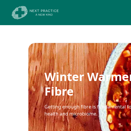
Winter Warmer
Fibre
Getting enough fibre is fundamental fo
health and microbiome.