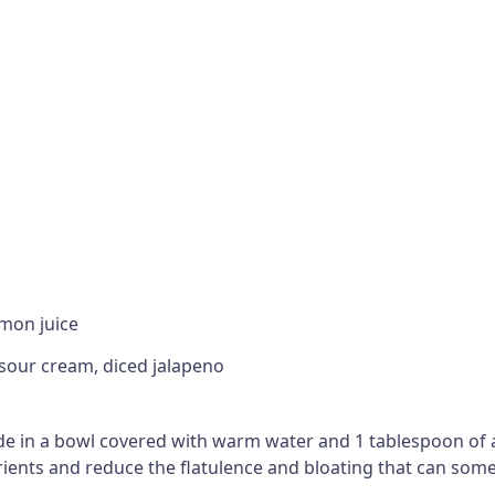
emon juice
 sour cream, diced jalapeno
ide in a bowl covered with warm water and 1 tablespoon of 
utrients and reduce the flatulence and bloating that can s