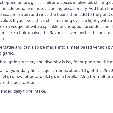
pped onion, garlic, chili and spices in olive oil, stirring o
additional 5 minutes, stirring occasionally. Add both tins 
to season. Strain and rinse the beans then add to the pot.
velop. If you like a thick chili, mashing ever so lightly with 
n extra veggie hit with a sprinkle of chopped coriander, and
n. Like a bolognaise, the flavour is even better the next da
la.
y versatile and can also be made into a meat based version 
 garlic.
ibre option. Variety and diversity is key for supporting the
 half of your daily fibre requirements, about 13 g of the 25
.4 g) or sweet potato (3.3 g), in a tortilla (2.5 g for multigr
re the best option.
ended daily fibre intake.