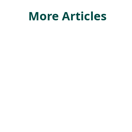
More Articles