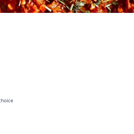
choice