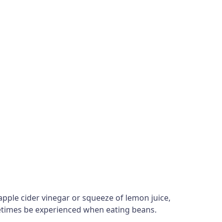
apple cider vinegar or squeeze of lemon juice,
ometimes be experienced when eating beans.