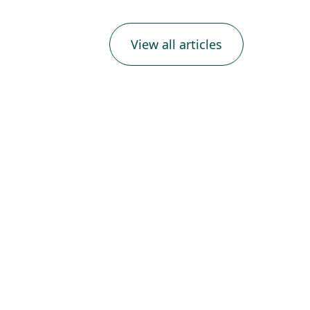
View all articles