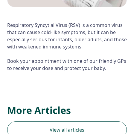
Respiratory Syncytial Virus (RSV) is a common virus
that can cause cold-like symptoms, but it can be
especially serious for infants, older adults, and those
with weakened immune systems.
Book your appointment with one of our friendly GPs
to receive your dose and protect your baby.
More Articles
View all articles