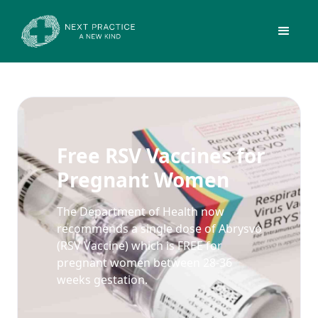
Free RSV Vaccines for
Pregnant Women
The Department of Health now
recommends a single dose of Abrysvo
(RSV Vaccine) which is FREE for
pregnant women between 28-36
weeks gestation.