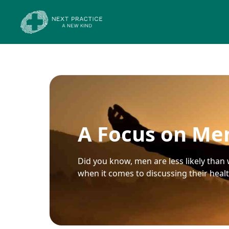
A Focus on Men
Did you know, men are less likely than 
when it comes to discussing their heal