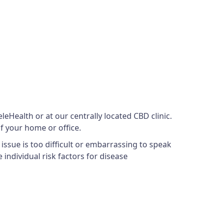
eHealth or at our centrally located CBD clinic.
f your home or office.
issue is too difficult or embarrassing to speak
 individual risk factors for disease