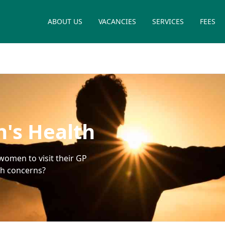
ABOUT US
VACANCIES
SERVICES
FEES
's Health
women to visit their GP
th concerns?