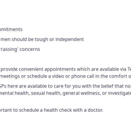
ommitments
at men should be tough or independent
arrassing' concerns
 provide convenient appointments which are available via Tel
meetings or schedule a video or phone call in the comfort o
 here are available to care for you with the belief that no 
ental health, sexual health, general wellness, or investigate
rtant to schedule a health check with a doctor.