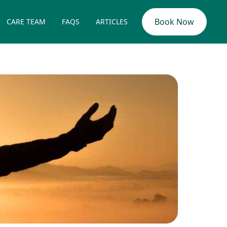
Book Now
CARE TEAM
FAQS
ARTICLES