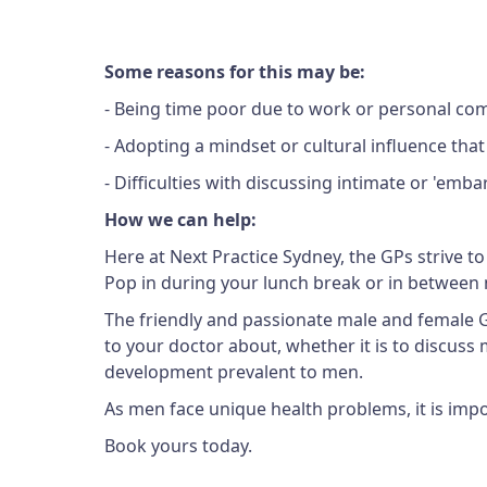
Some reasons for this may be:
- Being time poor due to work or personal c
- Adopting a mindset or cultural influence th
- Difficulties with discussing intimate or 'emb
How we can help:
Here at Next Practice Sydney, the GPs strive to
Pop in during your lunch break or in between 
The friendly and passionate male and female GPs
to your doctor about, whether it is to discuss m
development prevalent to men.
As men face unique health problems, it is impo
Book yours today.