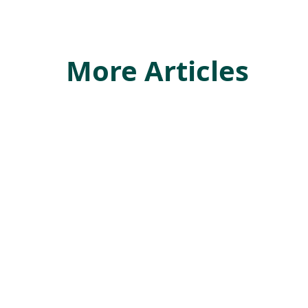
More Articles