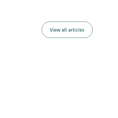
View all articles